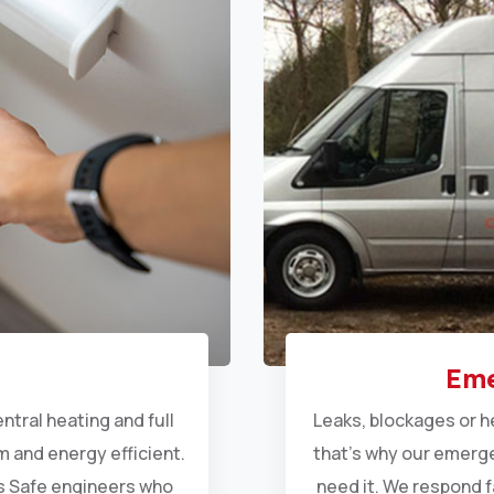
Eme
entral heating
and full
Leaks, blockages or h
 and energy efficient.
that’s why our emerge
as Safe engineers who
need it. We respond f