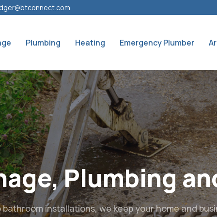
dger@btconnect.com
age
Plumbing
Heating
Emergency Plumber
A
ocal Experts for Dr
Plumbing & Heatin