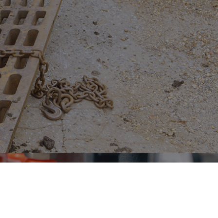
n, and beyond.