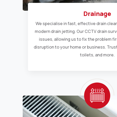
Drainage
We specialise in fast, effective drain cle
modern drain jetting. Our CCTV drain sur
issues, allowing us to fix the problem fi
disruption to your home or business. Trust
toilets, and more.