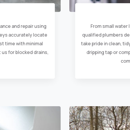
arance and repair using
From small water l
veys accurately locate
qualified plumbers de
rst time with minimal
take pride in clean, ti
 us for blocked drains,
dripping tap or com
com