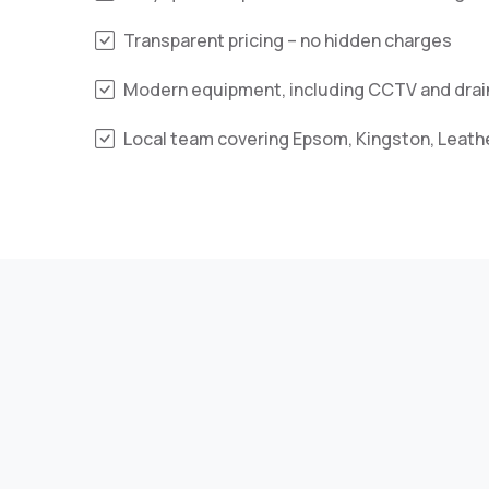
Transparent pricing – no hidden charges
Modern equipment, including CCTV and drain
Local team covering Epsom, Kingston, Leat