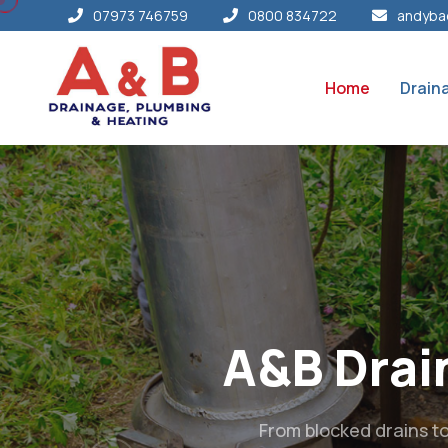
07973 746759
0800 834722
andyba
Home
Drain
Your L