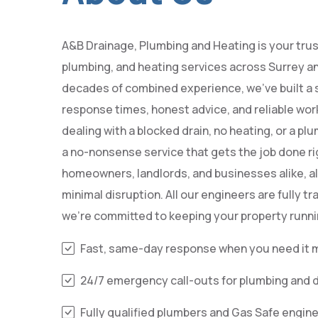
A&B Drainage, Plumbing and Heating is your trus
plumbing, and heating services across Surrey 
decades of combined experience, we’ve built a s
response times, honest advice, and reliable wo
dealing with a blocked drain, no heating, or a p
a no-nonsense service that gets the job done rig
homeowners, landlords, and businesses alike, al
minimal disruption. All our engineers are fully tr
we’re committed to keeping your property runni
Fast, same-day response when you need it 
24/7 emergency call-outs for plumbing and 
Fully qualified plumbers and Gas Safe engin