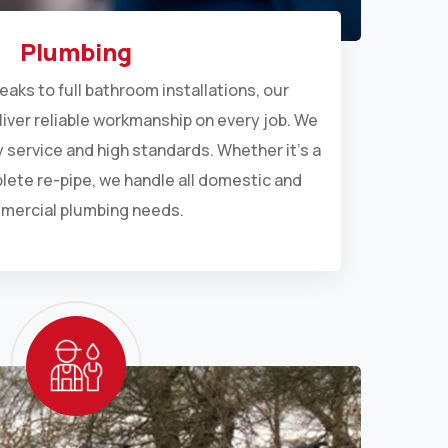
Plumbing
eaks to full bathroom installations, our
liver reliable workmanship on every job. We
dy service and high standards. Whether it’s a
plete re-pipe, we handle all domestic and
mercial plumbing needs.