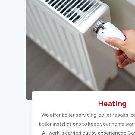
Heating
We offer
boiler servicing
,
boiler repairs
,
c
boiler installations
to keep your home warm
All work is carried out by experienced G