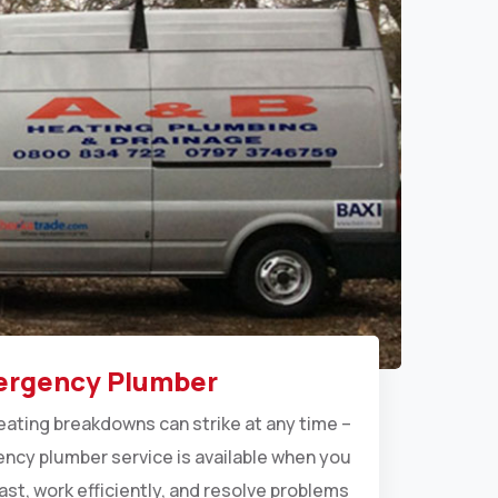
rgency Plumber
eating breakdowns can strike at any time –
ncy plumber service is available when you
ast, work efficiently, and resolve problems