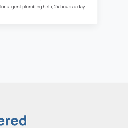
 for urgent plumbing help, 24 hours a day.
ered