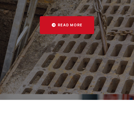
 and businesses across Epsom, Leatherhead, Kingsto
READ MORE