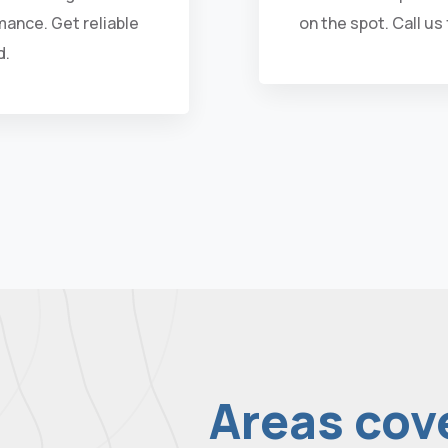
mance. Get reliable
on the spot. Call us
d.
Areas cov