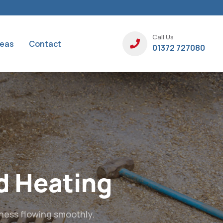
Call Us
reas
Contact
01372 727080
ainage,
g