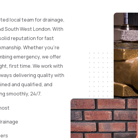
ted local team for drainage,
and South West London. With
olid reputation for fast
rkmanship. Whether you’re
lumbing emergency, we offer
ht, first time. We work with
ways delivering quality with
ained and qualified, and
ng smoothly, 24/7.
most
drainage
eers