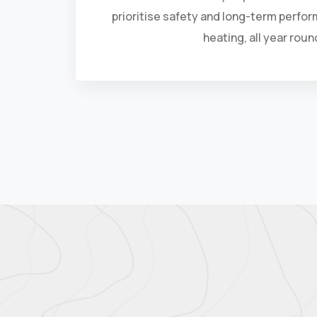
prioritise safety and long-term perfor
heating, all year roun