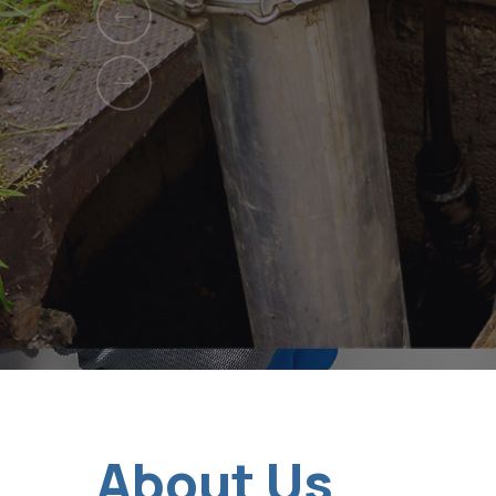
Serving homes
About Us