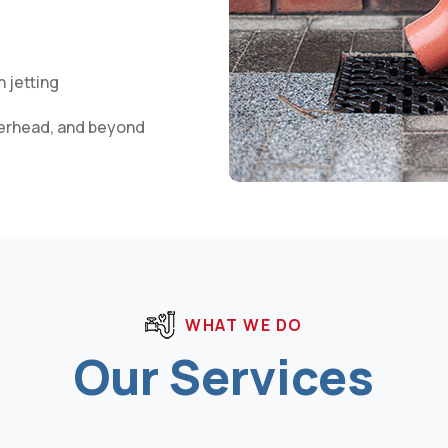
 jetting
herhead, and beyond
WHAT WE DO
Our Services